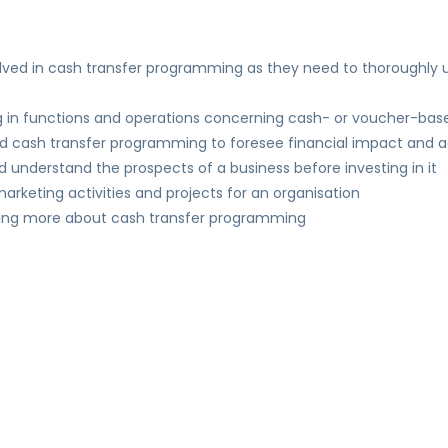
volved in cash transfer programming as they need to thoroughly
g in functions and operations concerning cash- or voucher-base
nd cash transfer programming to foresee financial impact and
ld understand the prospects of a business before investing in it
rketing activities and projects for an organisation
owing more about cash transfer programming