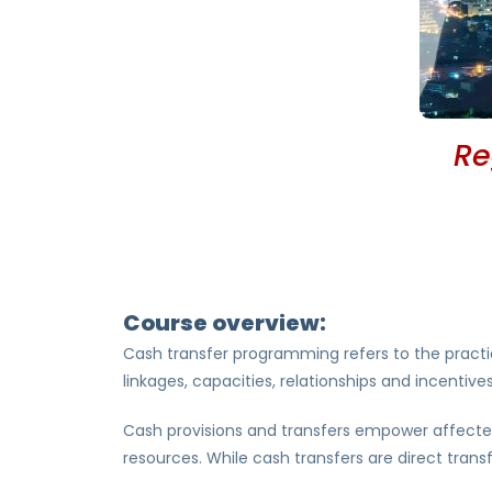
Re
Course overview:
Cash transfer programming refers to the practi
linkages, capacities, relationships and incenti
Cash provisions and transfers empower affected
resources. While cash transfers are direct tran