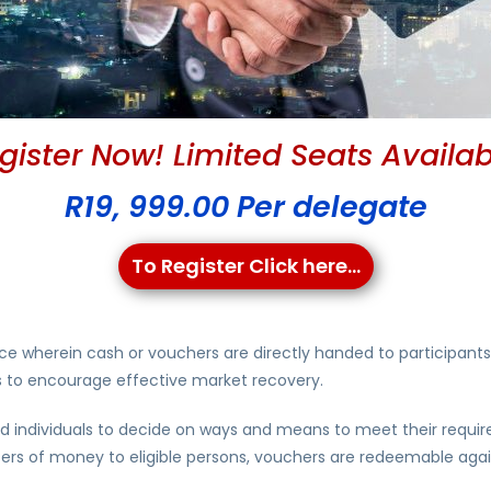
gister Now! Limited Seats Availab
R19, 999.00 Per delegate
To Register Click here...
ce wherein cash or vouchers are directly handed to participants
ves to encourage effective market recovery.
 individuals to decide on ways and means to meet their require
sfers of money to eligible persons, vouchers are redeemable agai