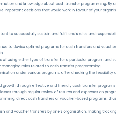
nformation and knowledge about cash transfer programming. By un
e important decisions that would work in favour of your organis
rtant to successfully sustain and fulfil one’s roles and responsib
ence to devise optimal programs for cash transfers and voucher
ls
f using either type of transfer for a particular program and 
ly managing roles related to cash transfer programming
anisation under various programs, after checking the feasibility
and growth through effective and friendly cash transfer programs
l losses through regular review of returns and expenses on prog
ogramming, direct cash transfers or voucher-based programs, th
h and voucher transfers by one’s organisation, making tracking