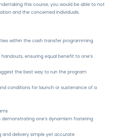
dertaking this course, you would be able to not
ation and the concerned individuals.
ilities within the cash transfer programming
 handouts, ensuring equal benefit to one’s
suggest the best way to run the program
 and conditions for launch or sustenance of a
rams
us demonstrating one’s dynamism fostering
 and delivery simple yet accurate