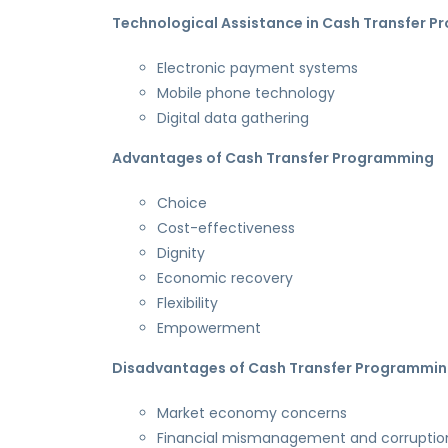
Technological Assistance in Cash Transfer 
Electronic payment systems
Mobile phone technology
Digital data gathering
Advantages of Cash Transfer Programming
Choice
Cost-effectiveness
Dignity
Economic recovery
Flexibility
Empowerment
Disadvantages of Cash Transfer Programmi
Market economy concerns
Financial mismanagement and corruptio