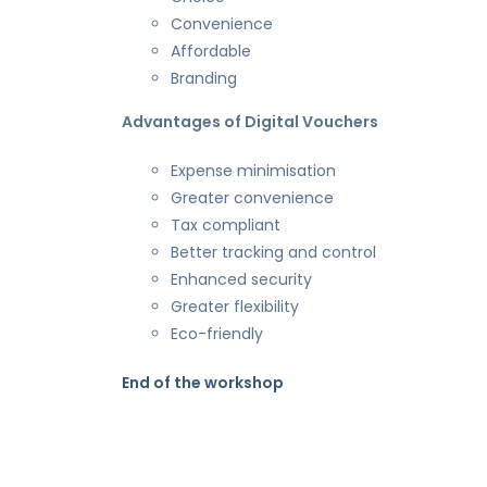
Convenience
Affordable
Branding
Advantages of Digital Vouchers
Expense minimisation
Greater convenience
Tax compliant
Better tracking and control
Enhanced security
Greater flexibility
Eco-friendly
End of the workshop