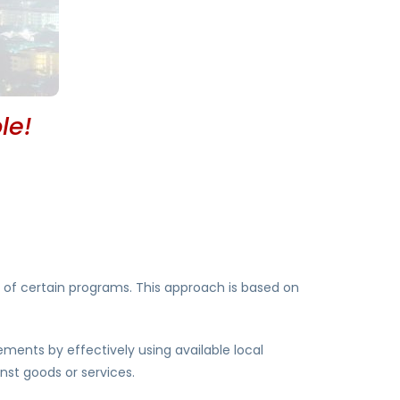
le!
 of certain programs. This approach is based on
ments by effectively using available local
nst goods or services.