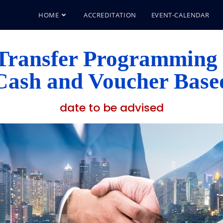
HOME
ACCREDITATION
EVENT-CALENDAR
Transfer Programming
Cash and Voucher Base
date to be advised