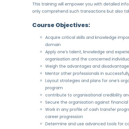
This training will empower you with detailed i
only comprehend such transactions but also tak
Course Objectives:
Acquire critical skills and knowledge impo
domain
Apply one’s talent, knowledge and experi
organisation and the concerned individua
Weigh the advantages and disadvantages o
Mentor other professionals in successful
Layout strategies and plans for one’s org
program
contribute to organisational credibility 
Secure the organisation against financia
Work in any profile of cash transfer pr
career progression
Determine and use advanced tools for cas