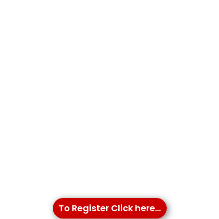
To Register Click here...