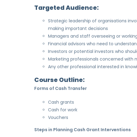
Targeted Audience:
Strategic leadership of organisations in
making important decisions
Managers and staff overseeing or workin
Financial advisors who need to understa
Investors or potential investors who shou
Marketing professionals concerned with ma
Any other professional interested in kn
Course Outline:
Forms of Cash Transfer
Cash grants
Cash for work
Vouchers
Steps in Planning Cash Grant Interventions