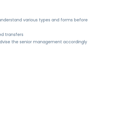
 understand various types and forms before
d transfers
 advise the senior management accordingly