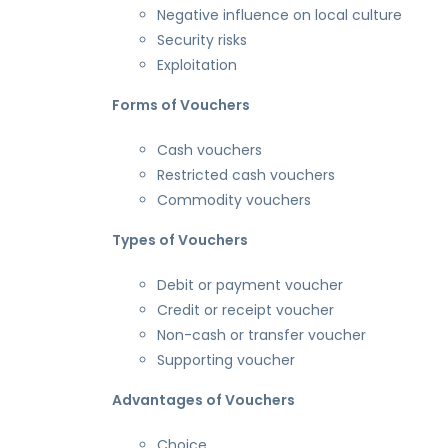
Negative influence on local culture
Security risks
Exploitation
Forms of Vouchers
Cash vouchers
Restricted cash vouchers
Commodity vouchers
Types of Vouchers
Debit or payment voucher
Credit or receipt voucher
Non-cash or transfer voucher
Supporting voucher
Advantages of Vouchers
Choice