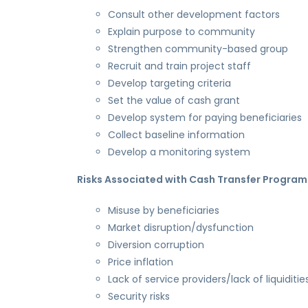
Consult other development factors
Explain purpose to community
Strengthen community-based group
Recruit and train project staff
Develop targeting criteria
Set the value of cash grant
Develop system for paying beneficiaries
Collect baseline information
Develop a monitoring system
Risks Associated with Cash Transfer Progra
Misuse by beneficiaries
Market disruption/dysfunction
Diversion corruption
Price inflation
Lack of service providers/lack of liquiditie
Security risks