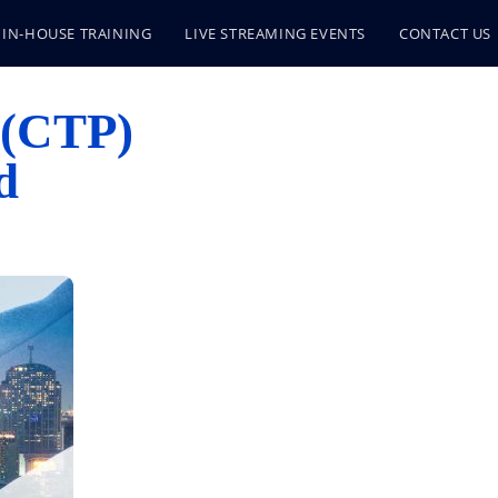
IN-HOUSE TRAINING
LIVE STREAMING EVENTS
CONTACT US
 (CTP)
d