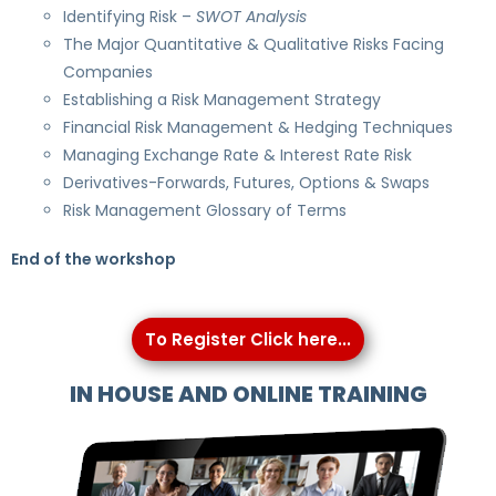
Identifying Risk –
SWOT Analysis
The Major Quantitative & Qualitative Risks Facing
Companies
Establishing a Risk Management Strategy
Financial Risk Management & Hedging Techniques
Managing Exchange Rate & Interest Rate Risk
Derivatives-Forwards, Futures, Options & Swaps
Risk Management Glossary of Terms
End of the workshop
To Register Click here...
IN HOUSE AND ONLINE TRAINING