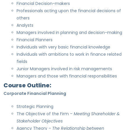
Financial Decision-makers
Professionals acting upon the financial decisions of
others
Analysts
Managers involved in planning and decision-making
Financial Planners
Individuals with very basic financial knowledge
Individuals with ambitions to work in finance related
fields
Junior Managers involved in risk managements
Managers and those with financial responsibilities
Course Outline:
Corporate Financial Planning
Strategic Planning
The Objective of the Firm –
Meeting Shareholder &
Stakeholder Objectives
Agency Theory –
The Relationship between