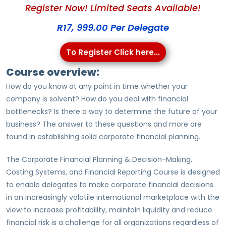
Register Now! Limited Seats Available!
R17, 999.00 Per Delegate
To Register Click here...
Course overview:
How do you know at any point in time whether your
company is solvent? How do you deal with financial
bottlenecks? Is there a way to determine the future of your
business? The answer to these questions and more are
found in establishing solid corporate financial planning.
The Corporate Financial Planning & Decision-Making,
Costing Systems, and Financial Reporting Course is designed
to enable delegates to make corporate financial decisions
in an increasingly volatile international marketplace with the
view to increase profitability, maintain liquidity and reduce
financial risk is a challenge for all organizations regardless of