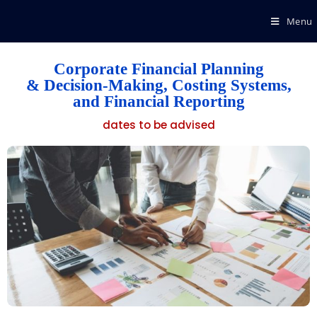
Menu
Corporate Financial Planning
& Decision-Making, Costing Systems,
and Financial Reporting
dates to be advised