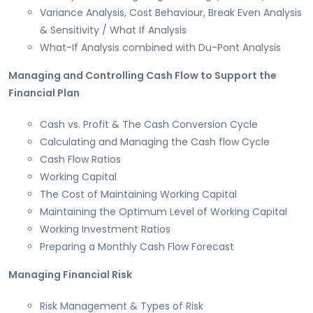
Variance Analysis, Cost Behaviour, Break Even Analysis
& Sensitivity / What If Analysis
What-If Analysis combined with Du-Pont Analysis
Managing and Controlling Cash Flow to Support the
Financial Plan
Cash vs. Profit & The Cash Conversion Cycle
Calculating and Managing the Cash flow Cycle
Cash Flow Ratios
Working Capital
The Cost of Maintaining Working Capital
Maintaining the Optimum Level of Working Capital
Working Investment Ratios
Preparing a Monthly Cash Flow Forecast
Managing Financial Risk
Risk Management & Types of Risk