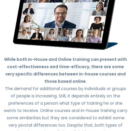
While both In-House and Online training can present with
cost-effectiveness and time-efficacy, there are some
very specific differences between in-house courses and
those based online.
The demand for additional courses by individuals or groups
of people is increasing. Still, it depends entirely on the
preferences of a person what type of training he or she
wants to receive. Online courses and in-house training carry
some similarities but they are considered to exhibit some
very pivotal differences too. Despite that, both types of