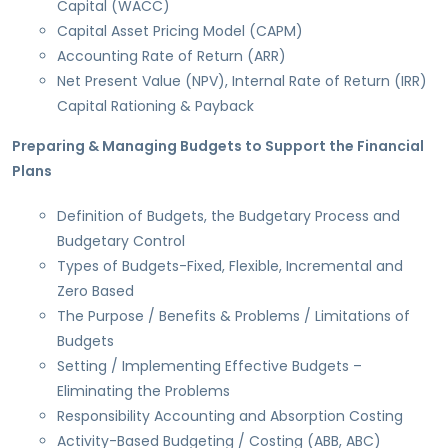
Capital (WACC)
Capital Asset Pricing Model (CAPM)
Accounting Rate of Return (ARR)
Net Present Value (NPV), Internal Rate of Return (IRR)
Capital Rationing & Payback
Preparing & Managing Budgets to Support the Financial
Plans
Definition of Budgets, the Budgetary Process and
Budgetary Control
Types of Budgets-Fixed, Flexible, Incremental and
Zero Based
The Purpose / Benefits & Problems / Limitations of
Budgets
Setting / Implementing Effective Budgets –
Eliminating the Problems
Responsibility Accounting and Absorption Costing
Activity-Based Budgeting / Costing (ABB, ABC)