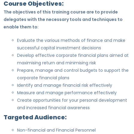
Course Objectives:
The objectives of this training course are to provide
delegates with the necessary tools and techniques to
enable them to:
Evaluate the various methods of finance and make
successful capital investment decisions
Develop effective corporate financial plans aimed at
maximising return and minimising risk
Prepare, manage and control budgets to support the
corporate financial plans
Identify and manage financial risk effectively
Measure and manage performance effectively
Create opportunities for your personal development
and increased financial awareness
Targeted Audience:
Non-financial and Financial Personnel