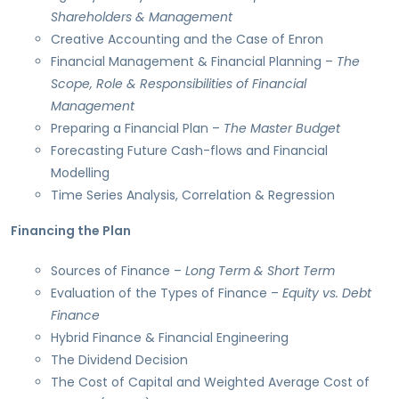
Shareholders & Management
Creative Accounting and the Case of Enron
Financial Management & Financial Planning –
The
Scope, Role & Responsibilities of Financial
Management
Preparing a Financial Plan –
The Master Budget
Forecasting Future Cash-flows and Financial
Modelling
Time Series Analysis, Correlation & Regression
Financing the Plan
Sources of Finance –
Long Term & Short Term
Evaluation of the Types of Finance –
Equity vs. Debt
Finance
Hybrid Finance & Financial Engineering
The Dividend Decision
The Cost of Capital and Weighted Average Cost of