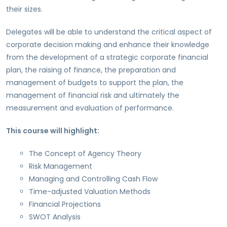
their sizes.
Delegates will be able to understand the critical aspect of
corporate decision making and enhance their knowledge
from the development of a strategic corporate financial
plan, the raising of finance, the preparation and
management of budgets to support the plan, the
management of financial risk and ultimately the
measurement and evaluation of performance.
This course will highlight:
The Concept of Agency Theory
Risk Management
Managing and Controlling Cash Flow
Time-adjusted Valuation Methods
Financial Projections
SWOT Analysis