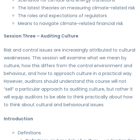
Scenarios for climate and energy transitions
The latest theories on measuring climate-related risk
The roles and expectations of regulators
Means to navigate climate-related financial risk
Session Three – Auditing Culture
Risk and control issues are increasingly attributed to cultural
weaknesses. This session will examine what we mean by
culture, how this differs from the control environment and
behaviour, and how to approach culture in a practical way.
However, auditors should understand this course will not
“sell” a particular approach to auditing culture, but rather it
will equip auditors to be able to think practically about how
to think about cultural and behavioural issues.
Introduction
Definitions