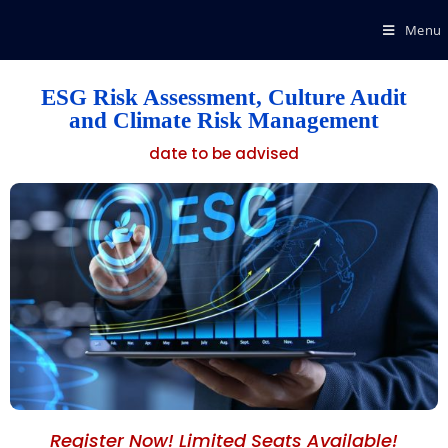
Menu
ESG Risk Assessment, Culture Audit
and Climate Risk Management
date to be advised
Register Now! Limited Seats Available!