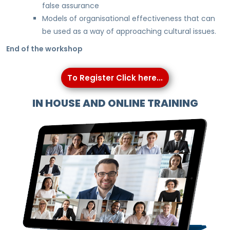
false assurance
Models of organisational effectiveness that can
be used as a way of approaching cultural issues.
End of the workshop
To Register Click here...
IN HOUSE AND ONLINE TRAINING