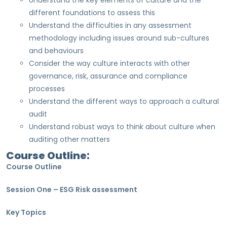
Understand the key elements of culture and the
different foundations to assess this
Understand the difficulties in any assessment
methodology including issues around sub-cultures
and behaviours
Consider the way culture interacts with other
governance, risk, assurance and compliance
processes
Understand the different ways to approach a cultural
audit
Understand robust ways to think about culture when
auditing other matters
Course Outline:
Course Outline
Session One – ESG Risk assessment
Key Topics