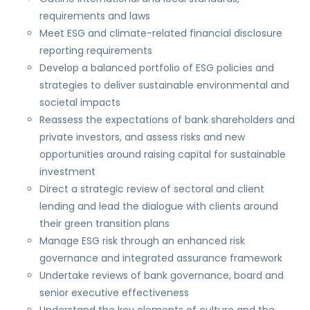
requirements and laws
Meet ESG and climate-related financial disclosure
reporting requirements
Develop a balanced portfolio of ESG policies and
strategies to deliver sustainable environmental and
societal impacts
Reassess the expectations of bank shareholders and
private investors, and assess risks and new
opportunities around raising capital for sustainable
investment
Direct a strategic review of sectoral and client
lending and lead the dialogue with clients around
their green transition plans
Manage ESG risk through an enhanced risk
governance and integrated assurance framework
Undertake reviews of bank governance, board and
senior executive effectiveness