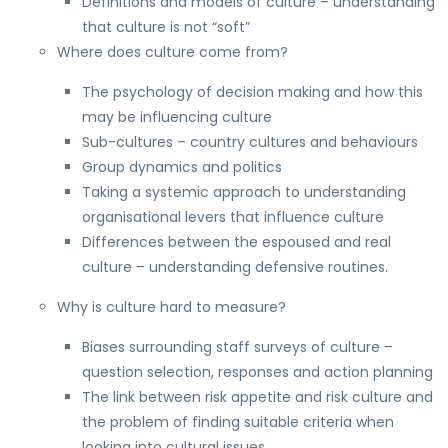
Definitions and models of culture – understanding
that culture is not “soft”
Where does culture come from?
The psychology of decision making and how this
may be influencing culture
Sub-cultures – country cultures and behaviours
Group dynamics and politics
Taking a systemic approach to understanding
organisational levers that influence culture
Differences between the espoused and real
culture – understanding defensive routines.
Why is culture hard to measure?
Biases surrounding staff surveys of culture –
question selection, responses and action planning
The link between risk appetite and risk culture and
the problem of finding suitable criteria when
looking into cultural issues.