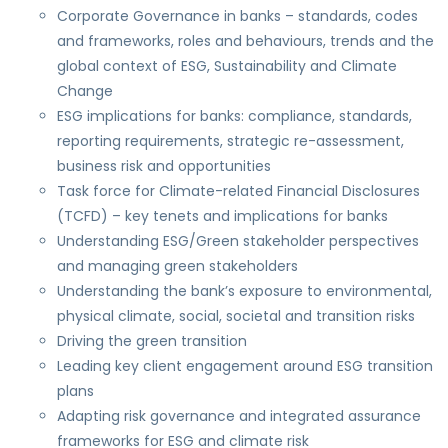
Corporate Governance in banks – standards, codes
and frameworks, roles and behaviours, trends and the
global context of ESG, Sustainability and Climate
Change
ESG implications for banks: compliance, standards,
reporting requirements, strategic re-assessment,
business risk and opportunities
Task force for Climate-related Financial Disclosures
(TCFD) – key tenets and implications for banks
Understanding ESG/Green stakeholder perspectives
and managing green stakeholders
Understanding the bank’s exposure to environmental,
physical climate, social, societal and transition risks
Driving the green transition
Leading key client engagement around ESG transition
plans
Adapting risk governance and integrated assurance
frameworks for ESG and climate risk