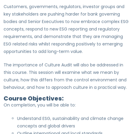
Customers, governments, regulators, investor groups and
key stakeholders are pushing harder for bank governing
bodies and Senior Executives to now embrace complex ESG
concepts, respond to new ESG reporting and regulatory
requirements, and demonstrate that they are managing
ESG related risks whilst responding positively to emerging
opportunities to add long-term value.
The importance of Culture Audit will also be addressed in
this course. This session will examine what we mean by
culture, how this differs from the control environment and
behaviour, and how to approach culture in a practical way.
Course Objectives:
On completion, you will be able to:
Understand ESG, sustainability and climate change
concepts and global drivers
Outline international and local standards,