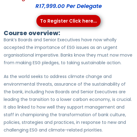
R17,999.00 Per Delegate
To Register Click here...
Course overview:
Bank’s Boards and Senior Executives have now wholly
accepted the importance of ESG issues as an urgent
organisational imperative. Banks know they must now move
from making ESG pledges, to taking sustainable action.
As the world seeks to address climate change and
environmental threats, assurance of the sustainability of
the bank, including how Boards and Senior Executives are
leading the transition to a lower carbon economy, is crucial.
It also linked to how well they support management and
staff in championing the transformation of bank culture,
policies, strategies and practices, in response to new and
challenging ESG and climate-related priorities.