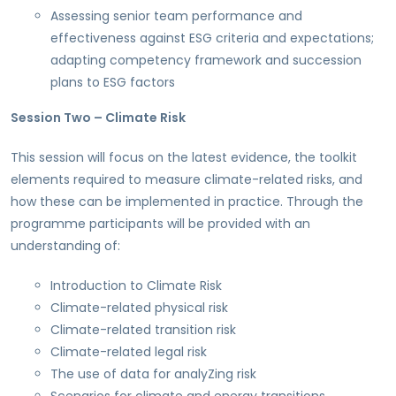
Assessing senior team performance and
effectiveness against ESG criteria and expectations;
adapting competency framework and succession
plans to ESG factors
Session Two – Climate Risk
This session will focus on the latest evidence, the toolkit
elements required to measure climate-related risks, and
how these can be implemented in practice. Through the
programme participants will be provided with an
understanding of:
Introduction to Climate Risk
Climate-related physical risk
Climate-related transition risk
Climate-related legal risk
The use of data for analyZing risk