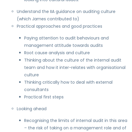
Understand the IIA guidance on auditing culture
(which James contributed to)
Practical approaches and good practices
Paying attention to audit behaviours and
management attitude towards audits
Root cause analysis and culture
Thinking about the culture of the internal audit
team and how it inter-relates with organisational
culture
Thinking critically how to deal with external
consultants
Practical first steps
Looking ahead
Recognising the limits of internal audit in this area
– the risk of taking on a management role and of