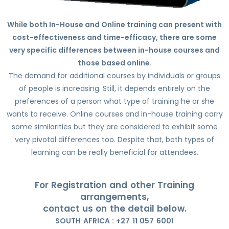
While both In-House and Online training can present with
cost-effectiveness and time-efficacy, there are some
very specific differences between in-house courses and
those based online.
The demand for additional courses by individuals or groups
of people is increasing. Still, it depends entirely on the
preferences of a person what type of training he or she
wants to receive. Online courses and in-house training carry
some similarities but they are considered to exhibit some
very pivotal differences too. Despite that, both types of
learning can be really beneficial for attendees.
For Registration and other Training
arrangements,
contact us on the detail below.
SOUTH AFRICA : +27 11 057 6001