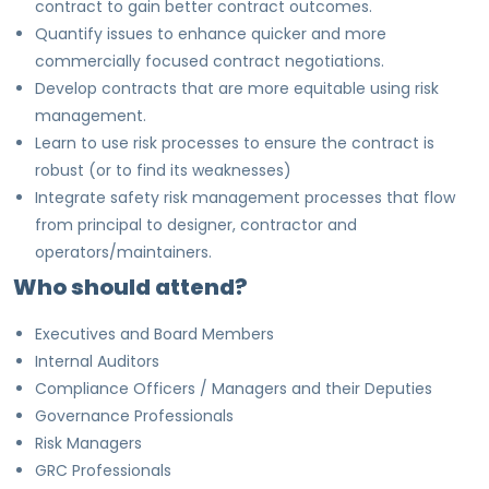
contract to gain better contract outcomes.
Quantify issues to enhance quicker and more
commercially focused contract negotiations.
Develop contracts that are more equitable using risk
management.
Learn to use risk processes to ensure the contract is
robust (or to find its weaknesses)
Integrate safety risk management processes that flow
from principal to designer, contractor and
operators/maintainers.
Who should attend?
Executives and Board Members
Internal Auditors
Compliance Officers / Managers and their Deputies
Governance Professionals
Risk Managers
GRC Professionals