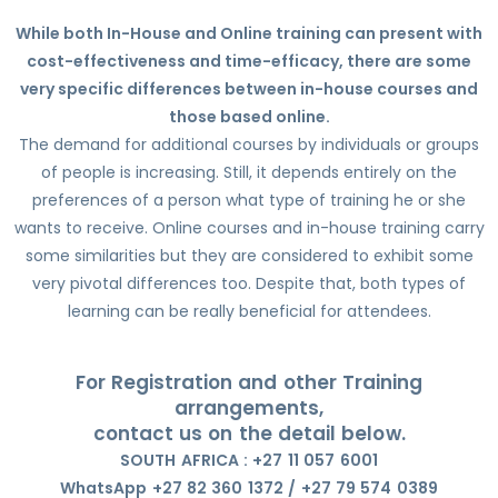
While both In-House and Online training can present with
cost-effectiveness and time-efficacy, there are some
very specific differences between in-house courses and
those based online.
The demand for additional courses by individuals or groups
of people is increasing. Still, it depends entirely on the
preferences of a person what type of training he or she
wants to receive. Online courses and in-house training carry
some similarities but they are considered to exhibit some
very pivotal differences too. Despite that, both types of
learning can be really beneficial for attendees.
For Registration and other Training
arrangements,
contact us on the detail below.
SOUTH AFRICA : +27 11 057 6001
WhatsApp +27 82 360 1372 / +27 79 574 0389