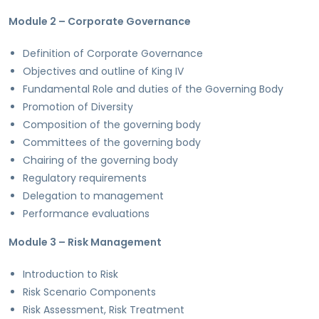
Module 2 – Corporate Governance
Definition of Corporate Governance
Objectives and outline of King IV
Fundamental Role and duties of the Governing Body
Promotion of Diversity
Composition of the governing body
Committees of the governing body
Chairing of the governing body
Regulatory requirements
Delegation to management
Performance evaluations
Module 3 – Risk Management
Introduction to Risk
Risk Scenario Components
Risk Assessment, Risk Treatment