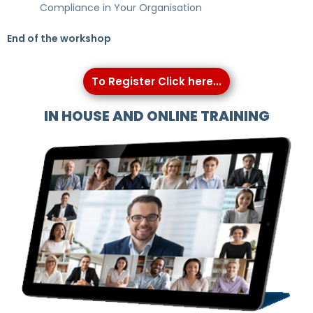
Compliance in Your Organisation
End of the workshop
To Register Click here...
IN HOUSE AND ONLINE TRAINING