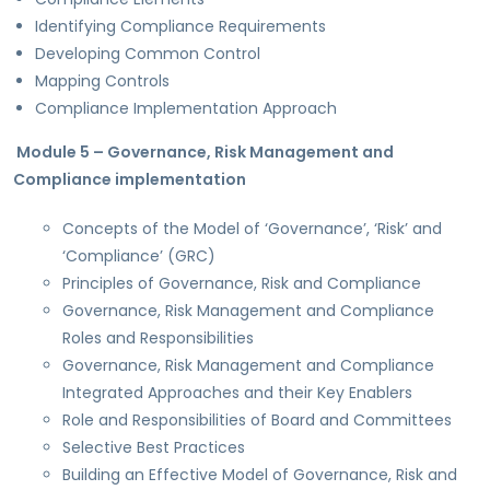
Identifying Compliance Requirements
Developing Common Control
Mapping Controls
Compliance Implementation Approach
Module 5 – Governance, Risk Management and
Compliance implementation
Concepts of the Model of ‘Governance’, ‘Risk’ and
‘Compliance’ (GRC)
Principles of Governance, Risk and Compliance
Governance, Risk Management and Compliance
Roles and Responsibilities
Governance, Risk Management and Compliance
Integrated Approaches and their Key Enablers
Role and Responsibilities of Board and Committees
Selective Best Practices
Building an Effective Model of Governance, Risk and