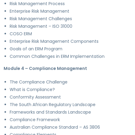
Risk Management Process
Enterprise Risk Management
Risk Management Challenges
Risk Management – ISO 31000
COSO ERM
Enterprise Risk Management Components
Goals of an ERM Program
Common Challenges in ERM Implementation
Module 4 – Compliance Management
The Compliance Challenge
What is Compliance?
Conformity Assessment
The South African Regulatory Landscape
Frameworks and Standards Landscape
Compliance Framework
Australian Compliance Standard – AS 3806
Compliance Elements