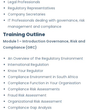
Legal Professionals
Regulatory Representatives
Company Secretaries
IT Professionals dealing with governance, risk
management and compliance
Training Outline
Module 1 – Introduction Governance, Risk and
Compliance (GRC)
An Overview of the Regulatory Environment
International Regulation
Know Your Regulator
Compliance Environment in South Africa
Compliance Function in Your Organisation
Compliance Risk Assessments
Fraud Risk Assessment
Organizational Risk Assessment
Compliance Gap Analysis