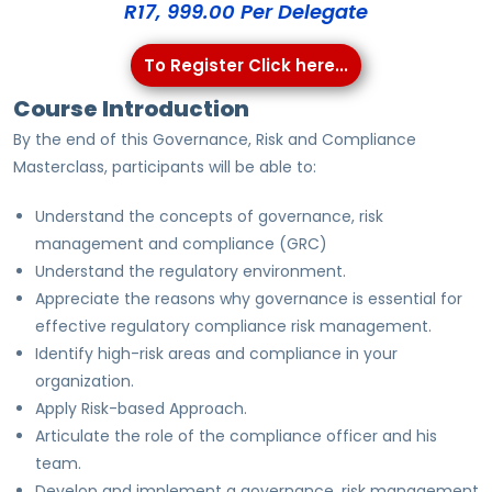
R17, 999.00 Per Delegate
To Register Click here...
Course Introduction
By the end of this Governance, Risk and Compliance
Masterclass, participants will be able to:
Understand the concepts of governance, risk
management and compliance (GRC)
Understand the regulatory environment.
Appreciate the reasons why governance is essential for
effective regulatory compliance risk management.
Identify high-risk areas and compliance in your
organization.
Apply Risk-based Approach.
Articulate the role of the compliance officer and his
team.
Develop and implement a governance, risk management