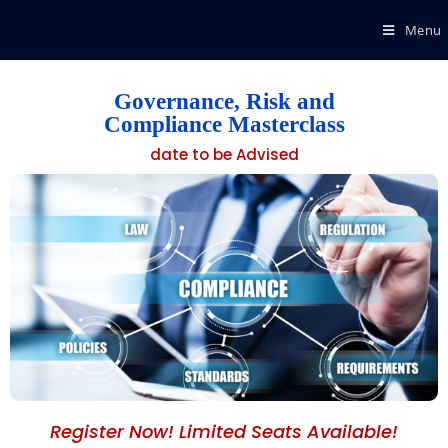
Menu
Governance, Risk and
Compliance Masterclass
date to be Advised
Register Now! Limited Seats Available!