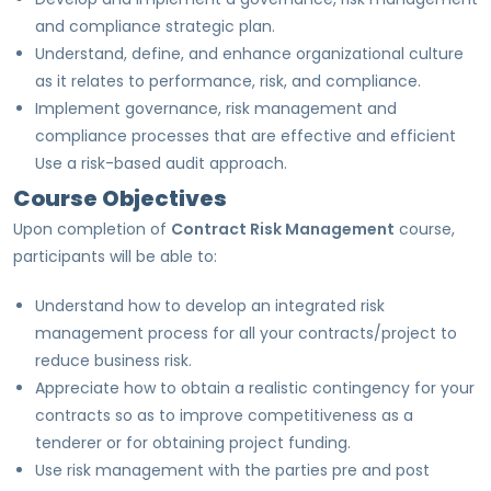
and compliance strategic plan.
Understand, define, and enhance organizational culture
as it relates to performance, risk, and compliance.
Implement governance, risk management and
compliance processes that are effective and efficient
Use a risk-based audit approach.
Course Objectives
Upon completion of
Contract Risk Management
course,
participants will be able to:
Understand how to develop an integrated risk
management process for all your contracts/project to
reduce business risk.
Appreciate how to obtain a realistic contingency for your
contracts so as to improve competitiveness as a
tenderer or for obtaining project funding.
Use risk management with the parties pre and post