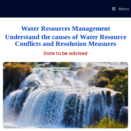
Menu
Water Resources Management
Understand the causes of Water Resource
Conflicts and Resolution Measures
Date to be advised