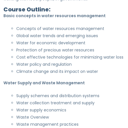
Course Outline:
Basic concepts in water resources management
Concepts of water resources management
Global water trends and emerging issues
Water for economic development
Protection of precious water resources
Cost effective technologies for minimizing water loss
Water policy and regulation
Climate change and its impact on water
Water Supply and Waste Management
Supply schemes and distribution systems
Water collection treatment and supply
Water supply economics
Waste Overview
Waste management practices