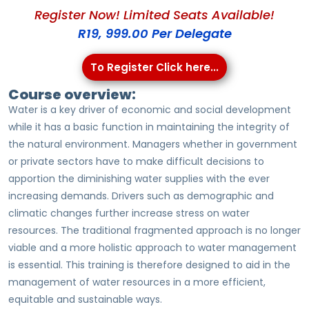
Register Now! Limited Seats Available!
R19, 999.00 Per Delegate
To Register Click here...
Course overview:
Water is a key driver of economic and social development
while it has a basic function in maintaining the integrity of
the natural environment. Managers whether in government
or private sectors have to make difficult decisions to
apportion the diminishing water supplies with the ever
increasing demands. Drivers such as demographic and
climatic changes further increase stress on water
resources. The traditional fragmented approach is no longer
viable and a more holistic approach to water management
is essential. This training is therefore designed to aid in the
management of water resources in a more efficient,
equitable and sustainable ways.