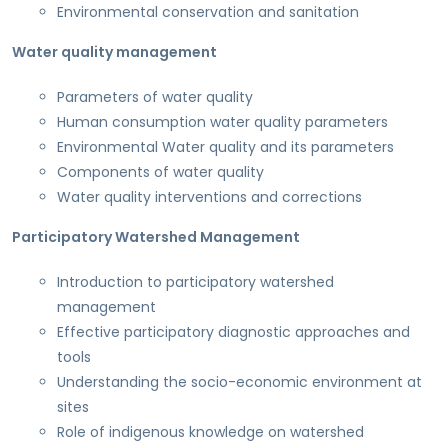
Environmental conservation and sanitation
Water quality management
Parameters of water quality
Human consumption water quality parameters
Environmental Water quality and its parameters
Components of water quality
Water quality interventions and corrections
Participatory Watershed Management
Introduction to participatory watershed
management
Effective participatory diagnostic approaches and
tools
Understanding the socio-economic environment at
sites
Role of indigenous knowledge on watershed