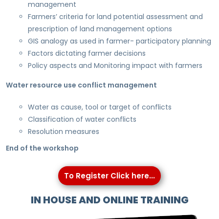
management
Farmers’ criteria for land potential assessment and
prescription of land management options
GIS analogy as used in farmer- participatory planning
Factors dictating farmer decisions
Policy aspects and Monitoring impact with farmers
Water resource use conflict management
Water as cause, tool or target of conflicts
Classification of water conflicts
Resolution measures
End of the workshop
To Register Click here...
IN HOUSE AND ONLINE TRAINING