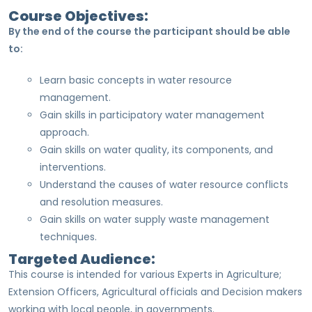
Course Objectives:
By the end of the course the participant should be able
to:
Learn basic concepts in water resource
management.
Gain skills in participatory water management
approach.
Gain skills on water quality, its components, and
interventions.
Understand the causes of water resource conflicts
and resolution measures.
Gain skills on water supply waste management
techniques.
Targeted Audience:
This course is intended for various Experts in Agriculture;
Extension Officers, Agricultural officials and Decision makers
working with local people, in governments.