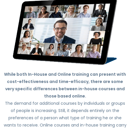
While both In-House and Online training can present with
cost-effectiveness and time-efficacy, there are some
very specific differences between in-house courses and
those based online.
The demand for additional courses by individuals or groups
of people is increasing. Still, it depends entirely on the
preferences of a person what type of training he or she
wants to receive. Online courses and in-house training carry