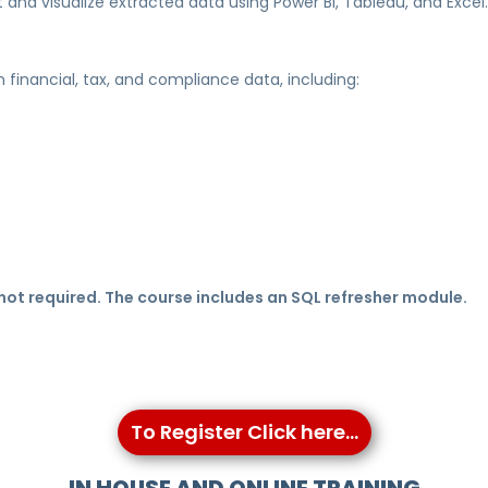
t and visualize extracted data using Power BI, Tableau, and Excel.
th financial, tax, and compliance data, including:
ot required. The course includes an SQL refresher module.
To Register Click here...