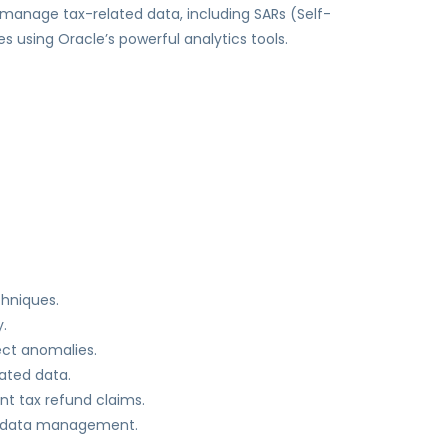
 manage tax-related data, including SARs (Self-
 using Oracle’s powerful analytics tools.
chniques.
.
ect anomalies.
lated data.
nt tax refund claims.
ne data management.