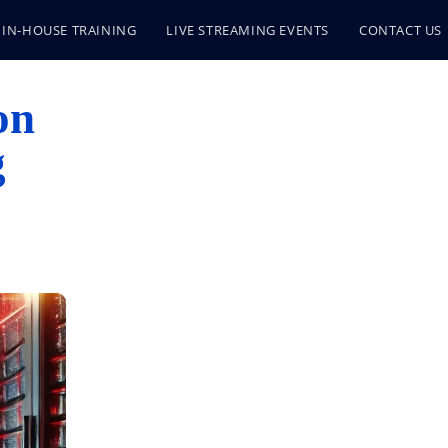
IN-HOUSE TRAINING
LIVE STREAMING EVENTS
CONTACT US
on
g