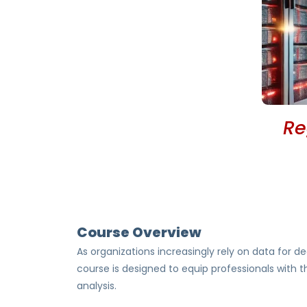
Re
Course Overview
As organizations increasingly rely on data for de
course is designed to equip professionals with 
analysis.