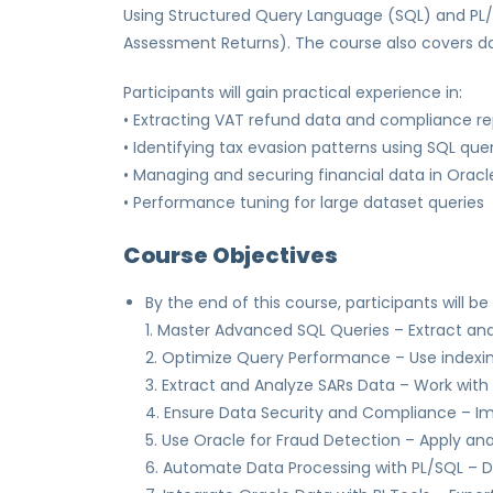
Using Structured Query Language (SQL) and PL/S
Assessment Returns). The course also covers dat
Participants will gain practical experience in:
• Extracting VAT refund data and compliance re
• Identifying tax evasion patterns using SQL que
• Managing and securing financial data in Oracl
• Performance tuning for large dataset queries
Course Objectives
By the end of this course, participants will be 
1. Master Advanced SQL Queries – Extract an
2. Optimize Query Performance – Use indexing
3. Extract and Analyze SARs Data – Work with
4. Ensure Data Security and Compliance – Imp
5. Use Oracle for Fraud Detection – Apply an
6. Automate Data Processing with PL/SQL – D