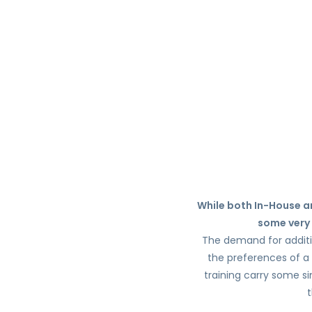
While both In-House an
some very 
The demand for addition
the preferences of a 
training carry some si
t