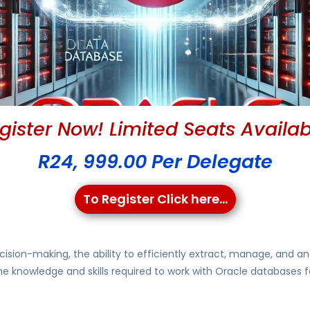
gister Now! Limited Seats Availab
R24, 999.00 Per Delegate
To Register Click here...
cision-making, the ability to efficiently extract, manage, and an
the knowledge and skills required to work with Oracle databases