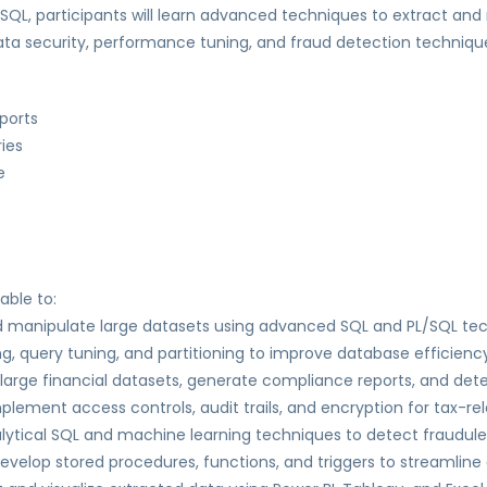
QL, participants will learn advanced techniques to extract and
a security, performance tuning, and fraud detection techniques
ports
ries
e
able to:
d manipulate large datasets using advanced SQL and PL/SQL te
, query tuning, and partitioning to improve database efficiency
 large financial datasets, generate compliance reports, and det
lement access controls, audit trails, and encryption for tax-re
alytical SQL and machine learning techniques to detect fraudule
evelop stored procedures, functions, and triggers to streamli