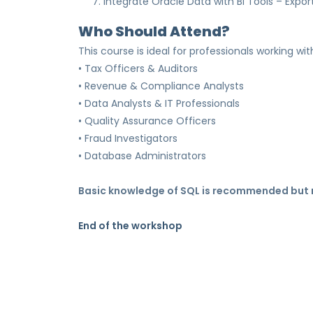
7. Integrate Oracle Data with BI Tools – Expor
Who Should Attend?
This course is ideal for professionals working wi
• Tax Officers & Auditors
• Revenue & Compliance Analysts
• Data Analysts & IT Professionals
• Quality Assurance Officers
• Fraud Investigators
• Database Administrators
Basic knowledge of SQL is recommended but n
End of the workshop