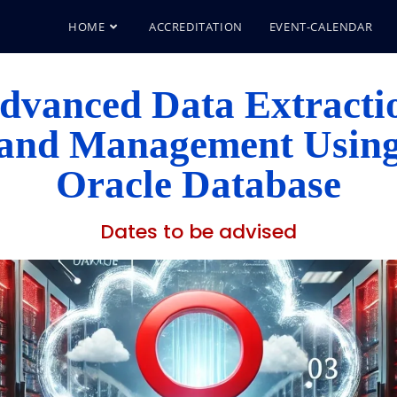
HOME
ACCREDITATION
EVENT-CALENDAR
dvanced Data Extracti
and Management Usin
Oracle Database
Dates to be advised