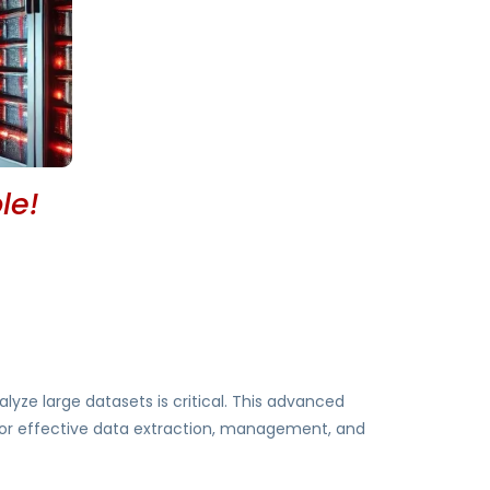
le!
alyze large datasets is critical. This advanced
 for effective data extraction, management, and