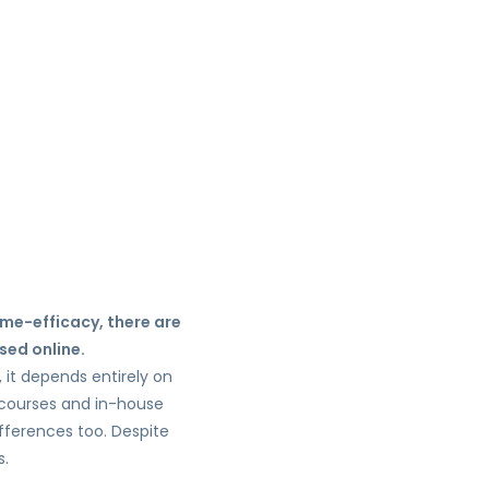
ime-efficacy, there are
sed online.
, it depends entirely on
e courses and in-house
ifferences too. Despite
s.