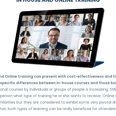
IN HOUSE AND ONLINE TRAINING
d Online training can present with cost-effectiveness and t
specific differences between in-house courses and those ba
al courses by individuals or groups of people is increasing. Still
person what type of training he or she wants to receive. Onlin
milarities but they are considered to exhibit some very pivotal d
hat, both types of learning can be really beneficial for attendee