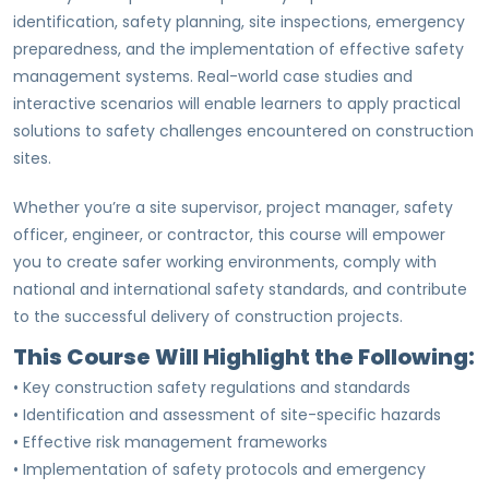
identification, safety planning, site inspections, emergency
preparedness, and the implementation of effective safety
management systems. Real-world case studies and
interactive scenarios will enable learners to apply practical
solutions to safety challenges encountered on construction
sites.
Whether you’re a site supervisor, project manager, safety
officer, engineer, or contractor, this course will empower
you to create safer working environments, comply with
national and international safety standards, and contribute
to the successful delivery of construction projects.
This Course Will Highlight the Following:
• Key construction safety regulations and standards
• Identification and assessment of site-specific hazards
• Effective risk management frameworks
• Implementation of safety protocols and emergency