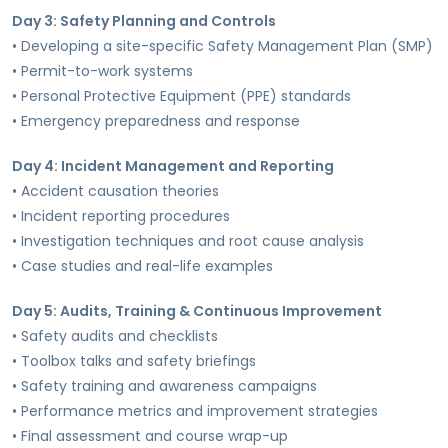
Day 3: Safety Planning and Controls
• Developing a site-specific Safety Management Plan (SMP)
• Permit-to-work systems
• Personal Protective Equipment (PPE) standards
• Emergency preparedness and response
Day 4: Incident Management and Reporting
• Accident causation theories
• Incident reporting procedures
• Investigation techniques and root cause analysis
• Case studies and real-life examples
Day 5: Audits, Training & Continuous Improvement
• Safety audits and checklists
• Toolbox talks and safety briefings
• Safety training and awareness campaigns
• Performance metrics and improvement strategies
• Final assessment and course wrap-up