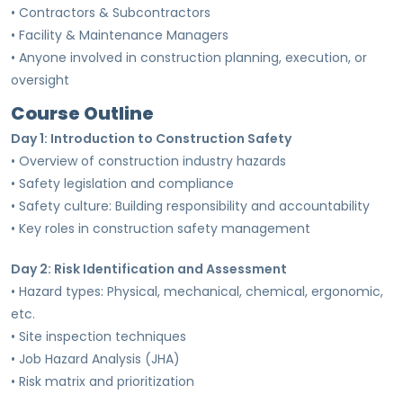
• Contractors & Subcontractors
• Facility & Maintenance Managers
• Anyone involved in construction planning, execution, or
oversight
Course Outline
Day 1: Introduction to Construction Safety
• Overview of construction industry hazards
• Safety legislation and compliance
• Safety culture: Building responsibility and accountability
• Key roles in construction safety management
Day 2: Risk Identification and Assessment
• Hazard types: Physical, mechanical, chemical, ergonomic,
etc.
• Site inspection techniques
• Job Hazard Analysis (JHA)
• Risk matrix and prioritization