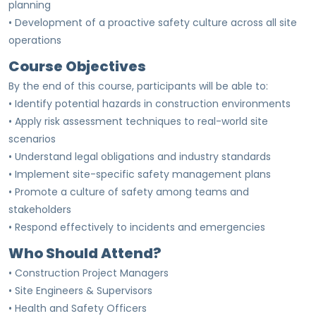
planning
• Development of a proactive safety culture across all site
operations
Course Objectives
By the end of this course, participants will be able to:
• Identify potential hazards in construction environments
• Apply risk assessment techniques to real-world site
scenarios
• Understand legal obligations and industry standards
• Implement site-specific safety management plans
• Promote a culture of safety among teams and
stakeholders
• Respond effectively to incidents and emergencies
Who Should Attend?
• Construction Project Managers
• Site Engineers & Supervisors
• Health and Safety Officers