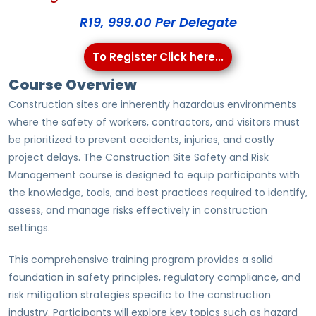
R19, 999.00 Per Delegate
To Register Click here...
Course Overview
Construction sites are inherently hazardous environments
where the safety of workers, contractors, and visitors must
be prioritized to prevent accidents, injuries, and costly
project delays. The Construction Site Safety and Risk
Management course is designed to equip participants with
the knowledge, tools, and best practices required to identify,
assess, and manage risks effectively in construction
settings.
This comprehensive training program provides a solid
foundation in safety principles, regulatory compliance, and
risk mitigation strategies specific to the construction
industry. Participants will explore key topics such as hazard