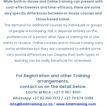
While both In-House and Online training can present with
cost-effectiveness and time-efficacy, there are some
very specific differences between in-house courses and
those based online.
The demand for additional courses by individuals or groups
of people is increasing. Still, it depends entirely on the
preferences of a person what type of training he or she
wants to receive. Online courses and in-house training carry
some similarities but they are considered to exhibit some
very pivotal differences too. Despite that, both types of
learning can be really beneficial for attendees.
For Registration and other Training
arrangements,
contact us on the detail below.
SOUTH AFRICA : +27 11 057 6001
WhatsApp +27 82 360 1372 / +27 79 574 0389
info@bmktraining.co.za
/
www.bmktraining.com