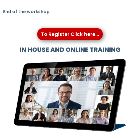
End of the workshop
To Register Click here...
IN HOUSE AND ONLINE TRAINING