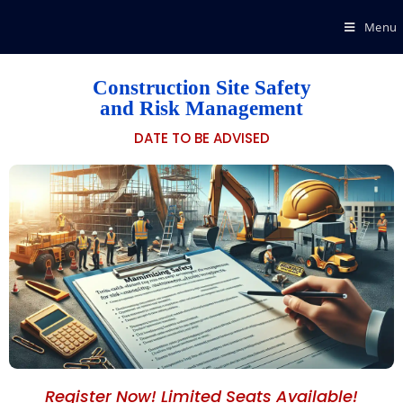
Menu
Construction Site Safety
and Risk Management
DATE TO BE ADVISED
Register Now! Limited Seats Available!