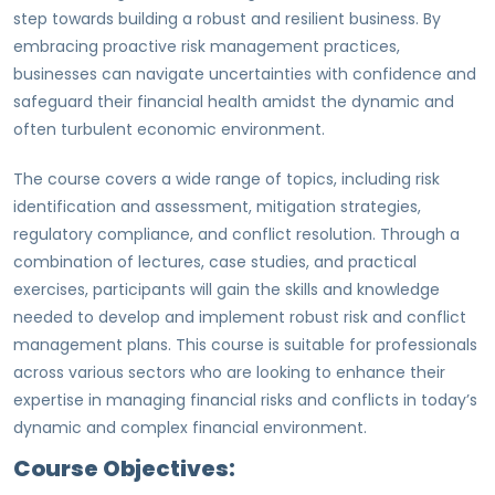
step towards building a robust and resilient business. By
embracing proactive risk management practices,
businesses can navigate uncertainties with confidence and
safeguard their financial health amidst the dynamic and
often turbulent economic environment.
The course covers a wide range of topics, including risk
identification and assessment, mitigation strategies,
regulatory compliance, and conflict resolution. Through a
combination of lectures, case studies, and practical
exercises, participants will gain the skills and knowledge
needed to develop and implement robust risk and conflict
management plans. This course is suitable for professionals
across various sectors who are looking to enhance their
expertise in managing financial risks and conflicts in today’s
dynamic and complex financial environment.
Course Objectives: