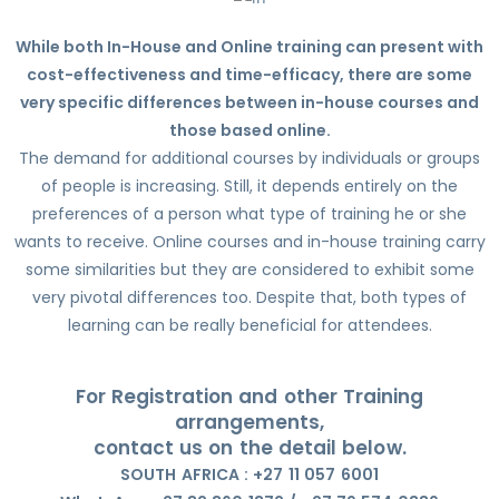
While both In-House and Online training can present with
cost-effectiveness and time-efficacy, there are some
very specific differences between in-house courses and
those based online.
The demand for additional courses by individuals or groups
of people is increasing. Still, it depends entirely on the
preferences of a person what type of training he or she
wants to receive. Online courses and in-house training carry
some similarities but they are considered to exhibit some
very pivotal differences too. Despite that, both types of
learning can be really beneficial for attendees.
For Registration and other Training
arrangements,
contact us on the detail below.
SOUTH AFRICA : +27 11 057 6001