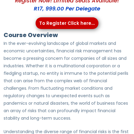
Register Now! Limited Seats Available!
R17, 999.00 Per Delegate
To Register Click here...
Course Overview
In the ever-evolving landscape of global markets and
economic uncertainties, financial risk management has
become a pressing concern for companies of all sizes and
industries. Whether it is a multinational corporation or a
fledgling startup, no entity is immune to the potential perils
that can arise from the complex web of financial
challenges. From fluctuating market conditions and
regulatory changes to unexpected events such as
pandemics or natural disasters, the world of business faces
an array of risks that can profoundly impact financial
stability and long-term success.
Understanding the diverse range of financial risks is the first