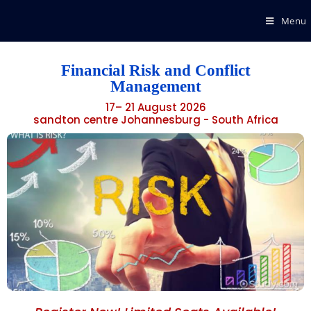
Menu
Financial Risk and Conflict
Management
17– 21 August 2026
sandton centre Johannesburg - South Africa