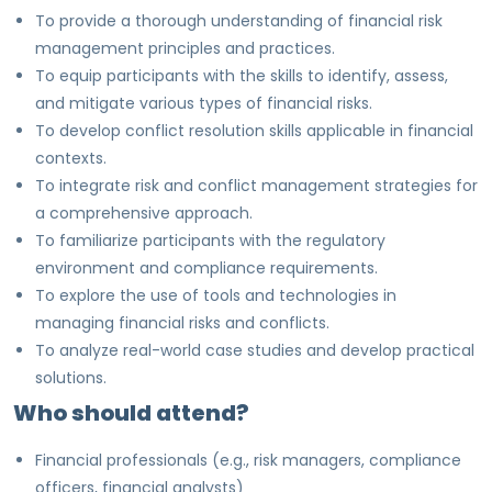
To provide a thorough understanding of financial risk
management principles and practices.
To equip participants with the skills to identify, assess,
and mitigate various types of financial risks.
To develop conflict resolution skills applicable in financial
contexts.
To integrate risk and conflict management strategies for
a comprehensive approach.
To familiarize participants with the regulatory
environment and compliance requirements.
To explore the use of tools and technologies in
managing financial risks and conflicts.
To analyze real-world case studies and develop practical
solutions.
Who should attend?
Financial professionals (e.g., risk managers, compliance
officers, financial analysts)