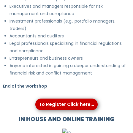
Executives and managers responsible for risk
management and compliance
Investment professionals (e.g., portfolio managers,
traders)
Accountants and auditors
Legal professionals specializing in financial regulations
and compliance
Entrepreneurs and business owners
Anyone interested in gaining a deeper understanding of
financial risk and conflict management
End of the workshop
To Register Click here...
IN HOUSE AND ONLINE TRAINING