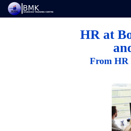
HR at Bo
an
From HR F