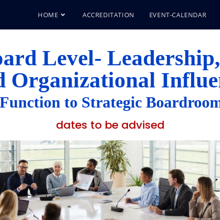
HOME
ACCREDITATION
EVENT-CALENDAR
ard Level- Leadership,
d Organizational Influe
unction to Strategic Boardroom
dates to be advised