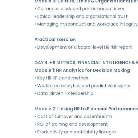
Module 3: Culture, Ethics & Organisational Be
• Culture as a risk and performance driver
• Ethical leadership and organisational trust
• Managing misconduct and workplace integrity
Practical Exercise:
• Development of a board-level HR risk report
DAY 4: HR METRICS, FINANCIAL INTELLIGENCE 
Module 1: HR Analytics for Decision Making
• Key HR KPIs and metrics
• Workforce analytics and predictive insights
• Data-driven HR leadership
Module 2: Linking HR to Financial Performanc
• Cost of turnover and absenteeism
• ROI of training and development
• Productivity and profitability linkages