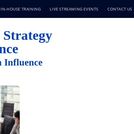
IN-HOUSE TRAINING
LIVE STREAMING EVENTS
CONTACT US
 Strategy
nce
 Influence