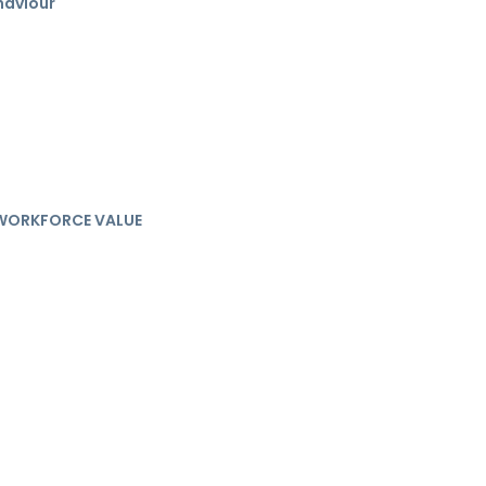
haviour
& WORKFORCE VALUE
e