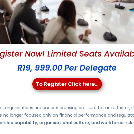
gister Now! Limited Seats Availab
R19, 999.00 Per Delegate
To Register Click here...
nt, organisations are under increasing pressure to make faster
 are no longer focused only on financial performance and regula
rship capability, organisational culture, and workforce risk
.