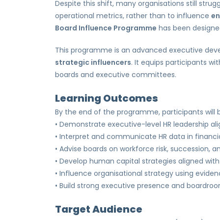
Despite this shift, many organisations still stru
operational metrics, rather than to influence
en
Board Influence Programme
has been designed
This programme is an advanced executive deve
strategic influencers
. It equips participants w
boards and executive committees.
Learning Outcomes
By the end of the programme, participants will b
• Demonstrate executive-level HR leadership al
• Interpret and communicate HR data in financi
• Advise boards on workforce risk, succession, an
• Develop human capital strategies aligned wi
• Influence organisational strategy using evide
• Build strong executive presence and boardro
Target Audience