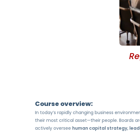
Re
Course overview:
In today’s rapidly changing business environme
their most critical asset—their people. Boards
actively oversee
human capital strategy, leade