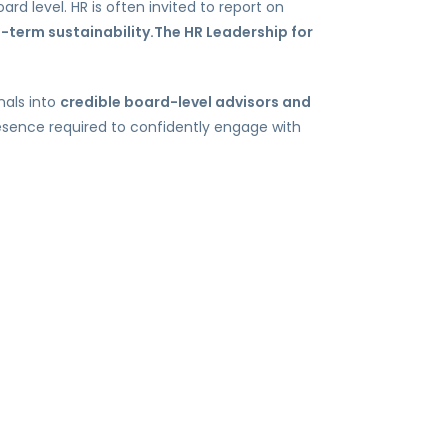
ard level. HR is often invited to report on
g-term sustainability.The HR Leadership for
nals into
credible board-level advisors and
presence required to confidently engage with