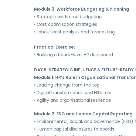
Module 3: Workforce Budgeting & Planning
• Strategic workforce budgeting
• Cost optimisation strategies
• Labour cost analysis and forecasting
Practical Exercise:
• Building a board-level HR dashboard
DAY 5: STRATEGIC INFLUENCE & FUTURE-READY 
Module 1: HR’s Role in Organisational Transf
• Leading change from the top
• Digital transformation and HR’s role
• Agility and organisational resilience
Module 2: ESG and Human Capital Reporting
• Environmental, Social, and Governance (ESG)
• Human capital disclosures to boards