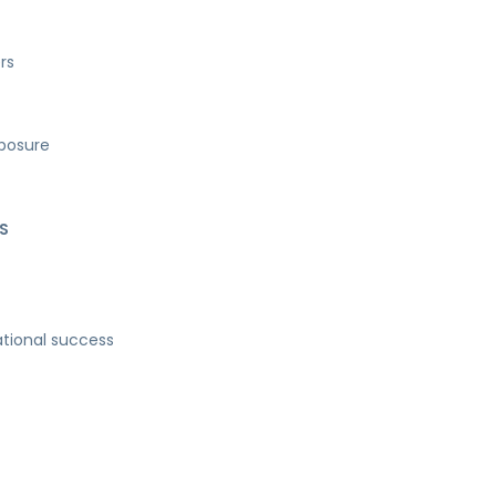
rs
xposure
S
ational success