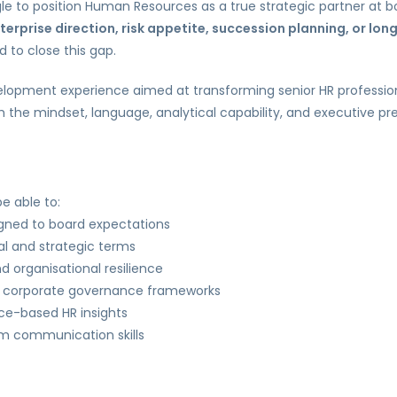
ggle to position Human Resources as a true strategic partner at bo
terprise direction, risk appetite, succession planning, or lon
 to close this gap.
lopment experience aimed at transforming senior HR professio
ith the mindset, language, analytical capability, and executive 
e able to:
igned to board expectations
al and strategic terms
d organisational resilience
th corporate governance frameworks
nce-based HR insights
om communication skills