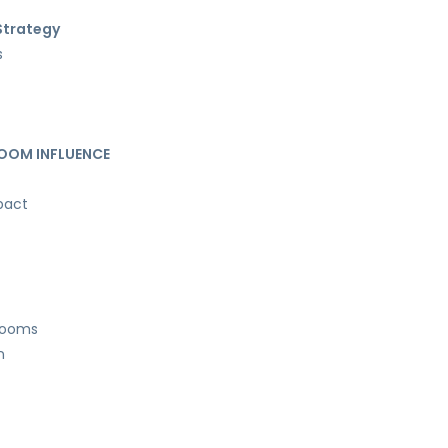
 Strategy
s
OOM INFLUENCE
pact
drooms
n