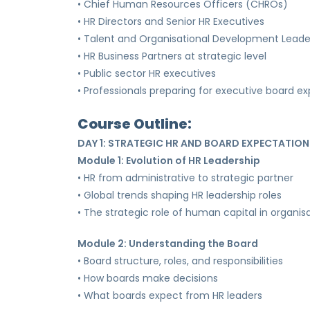
• Chief Human Resources Officers (CHROs)
• HR Directors and Senior HR Executives
• Talent and Organisational Development Leade
• HR Business Partners at strategic level
• Public sector HR executives
• Professionals preparing for executive board e
Course Outline:
DAY 1: STRATEGIC HR AND BOARD EXPECTATION
Module 1: Evolution of HR Leadership
• HR from administrative to strategic partner
• Global trends shaping HR leadership roles
• The strategic role of human capital in organis
Module 2: Understanding the Board
• Board structure, roles, and responsibilities
• How boards make decisions
• What boards expect from HR leaders