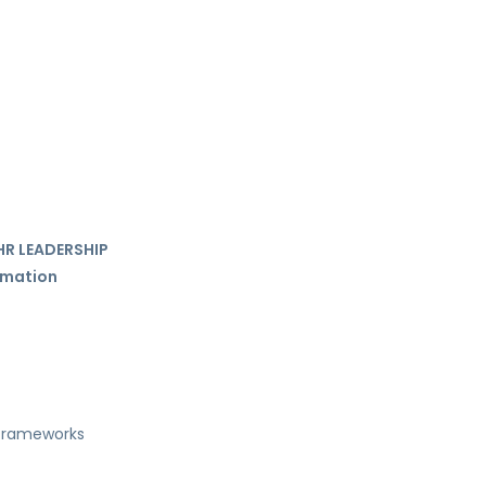
HR LEADERSHIP
ormation
 frameworks