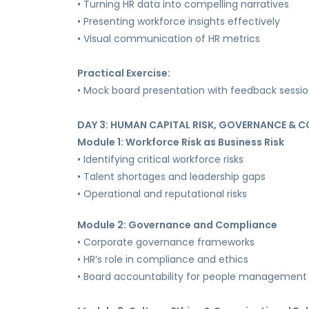
• Turning HR data into compelling narratives
• Presenting workforce insights effectively
• Visual communication of HR metrics
Practical Exercise:
• Mock board presentation with feedback sessi
DAY 3: HUMAN CAPITAL RISK, GOVERNANCE & 
Module 1: Workforce Risk as Business Risk
• Identifying critical workforce risks
• Talent shortages and leadership gaps
• Operational and reputational risks
Module 2: Governance and Compliance
• Corporate governance frameworks
• HR’s role in compliance and ethics
• Board accountability for people management