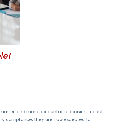
le!
, smarter, and more accountable decisions about
tory compliance; they are now expected to