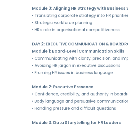
Module 3: Aligning HR Strategy with Business
• Translating corporate strategy into HR prioritie
• Strategic workforce planning
• HR’s role in organisational competitiveness
DAY 2: EXECUTIVE COMMUNICATION & BOARDR
Module 1: Board-Level Communication Skills
• Communicating with clarity, precision, and im
• Avoiding HR jargon in executive discussions
• Framing HR issues in business language
Module 2: Executive Presence
• Confidence, credibility, and authority in boar
• Body language and persuasive communicatio
• Handling pressure and difficult questions
Module 3: Data Storytelling for HR Leaders