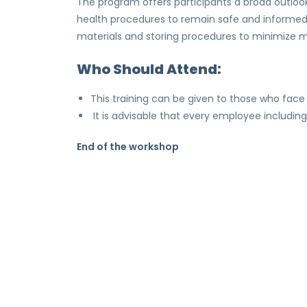
The program offers participants a broad outlook 
health procedures to remain safe and informed o
materials and storing procedures to minimize m
Who Should Attend:
This training can be given to those who face 
It is advisable that every employee includin
End of the workshop