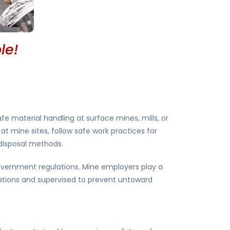
le!
fe material handling at surface mines, mills, or
at mine sites, follow safe work practices for
 disposal methods.
government regulations. Mine employers play a
ulations and supervised to prevent untoward