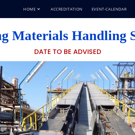
HOME
ACCREDITATION
EVENT-CALENDAR
g Materials Handling S
DATE TO BE ADVISED