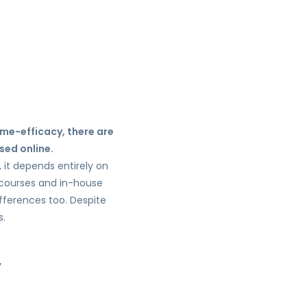
ime-efficacy, there are
sed online.
, it depends entirely on
e courses and in-house
ifferences too. Despite
s.
,