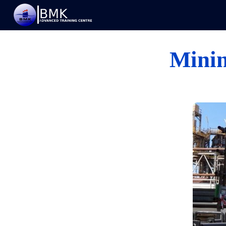
Minin