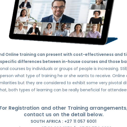
d Online training can present with cost-effectiveness and t
specific differences between in-house courses and those ba
al courses by individuals or groups of people is increasing. Still
person what type of training he or she wants to receive. Onlin
milarities but they are considered to exhibit some very pivotal d
hat, both types of learning can be really beneficial for attendee
For Registration and other Training arrangements
contact us on the detail below.
SOUTH AFRICA : +27 11 057 6001