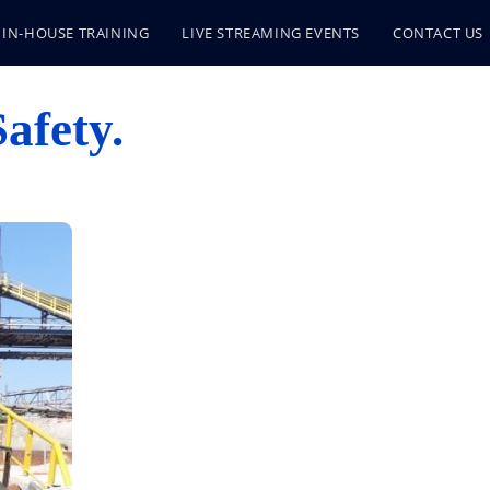
IN-HOUSE TRAINING
LIVE STREAMING EVENTS
CONTACT US
afety.