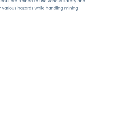
dents are trained to use various safety and
y various hazards while handling mining