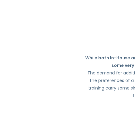
While both In-House an
some very 
The demand for addition
the preferences of a 
training carry some si
t