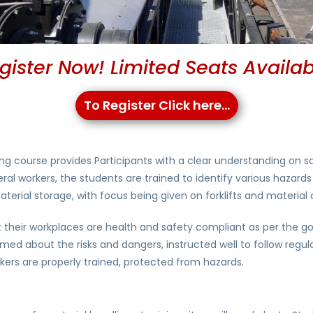
gister Now! Limited Seats Availab
To Register Click here...
ng course provides Participants with a clear understanding on sa
al workers, the students are trained to identify various hazards 
rial storage, with focus being given on forklifts and material
at their workplaces are health and safety compliant as per the 
ormed about the risks and dangers, instructed well to follow reg
kers are properly trained, protected from hazards.