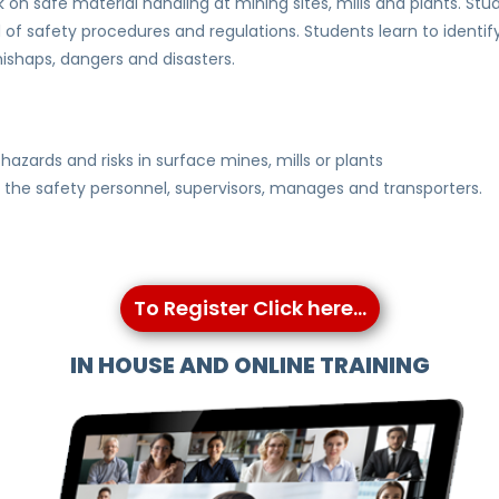
on safe material handling at mining sites, mills and plants. Stu
f safety procedures and regulations. Students learn to identif
ishaps, dangers and disasters.
hazards and risks in surface mines, mills or plants
g the safety personnel, supervisors, manages and transporters.
To Register Click here...
IN HOUSE AND ONLINE TRAINING