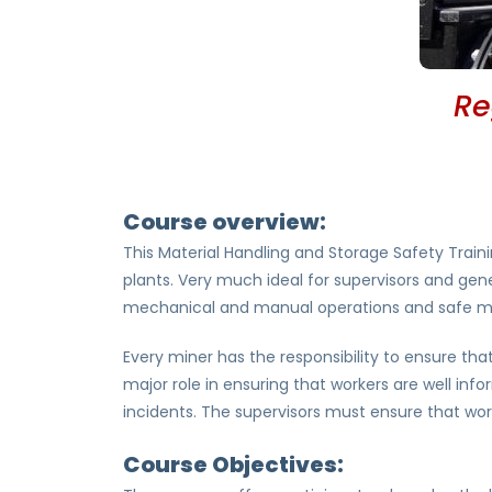
Re
Course overview:
This Material Handling and Storage Safety Traini
plants. Very much ideal for supervisors and gener
mechanical and manual operations and safe mate
Every miner has the responsibility to ensure th
major role in ensuring that workers are well inf
incidents. The supervisors must ensure that wor
Course Objectives: