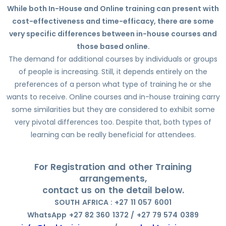
While both In-House and Online training can present with
cost-effectiveness and time-efficacy, there are some
very specific differences between in-house courses and
those based online.
The demand for additional courses by individuals or groups
of people is increasing. Still, it depends entirely on the
preferences of a person what type of training he or she
wants to receive. Online courses and in-house training carry
some similarities but they are considered to exhibit some
very pivotal differences too. Despite that, both types of
learning can be really beneficial for attendees.
For Registration and other Training
arrangements,
contact us on the detail below.
SOUTH AFRICA : +27 11 057 6001
WhatsApp +27 82 360 1372 / +27 79 574 0389