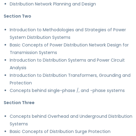
Distribution Network Planning and Design
Section Two
Introduction to Methodologies and Strategies of Power
System Distribution Systems
Basic Concepts of Power Distribution Network Design for
Transmission Systems
Introduction to Distribution Systems and Power Circuit
Analysis
Introduction to Distribution Transformers, Grounding and
Protection
Concepts behind single-phase /, and -phase systems
Section Three
Concepts behind Overhead and Underground Distribution
Systems
Basic Concepts of Distribution Surge Protection