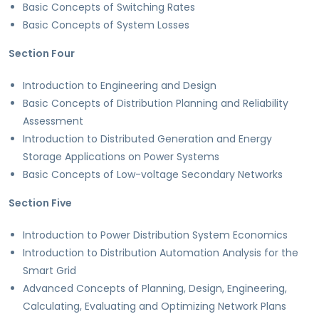
Basic Concepts of Switching Rates
Basic Concepts of System Losses
Section Four
Introduction to Engineering and Design
Basic Concepts of Distribution Planning and Reliability
Assessment
Introduction to Distributed Generation and Energy
Storage Applications on Power Systems
Basic Concepts of Low-voltage Secondary Networks
Section Five
Introduction to Power Distribution System Economics
Introduction to Distribution Automation Analysis for the
Smart Grid
Advanced Concepts of Planning, Design, Engineering,
Calculating, Evaluating and Optimizing Network Plans