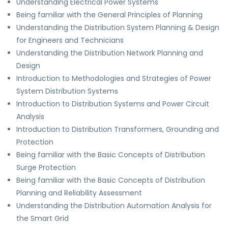
Understanding Electrical Power Systems
Being familiar with the General Principles of Planning
Understanding the Distribution System Planning & Design
for Engineers and Technicians
Understanding the Distribution Network Planning and
Design
Introduction to Methodologies and Strategies of Power
System Distribution Systems
Introduction to Distribution Systems and Power Circuit
Analysis
Introduction to Distribution Transformers, Grounding and
Protection
Being familiar with the Basic Concepts of Distribution
Surge Protection
Being familiar with the Basic Concepts of Distribution
Planning and Reliability Assessment
Understanding the Distribution Automation Analysis for
the Smart Grid