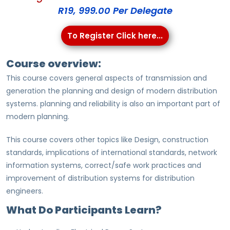
R19, 999.00 Per Delegate
To Register Click here...
Course overview:
This course covers general aspects of transmission and
generation the planning and design of modern distribution
systems. planning and reliability is also an important part of
modern planning.
This course covers other topics like Design, construction
standards, implications of international standards, network
information systems, correct/safe work practices and
improvement of distribution systems for distribution
engineers.
What Do Participants Learn?