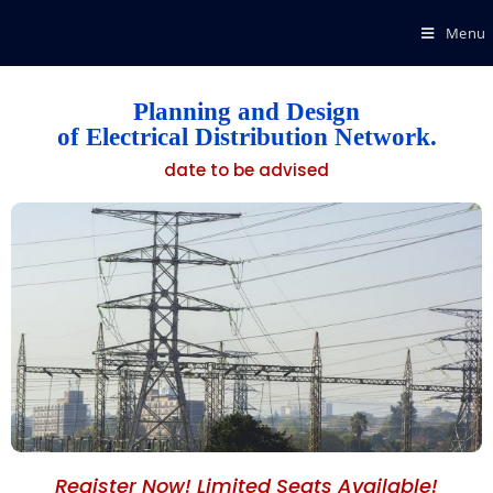
Menu
Planning and Design
of Electrical Distribution Network.
date to be advised
Register Now! Limited Seats Available!