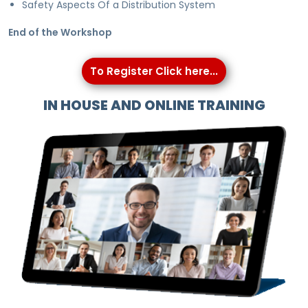
Safety Aspects Of a Distribution System
End of the Workshop
To Register Click here...
IN HOUSE AND ONLINE TRAINING