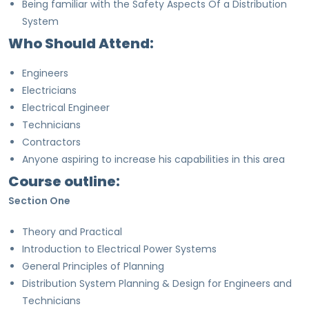
Being familiar with the Safety Aspects Of a Distribution
System
Who Should Attend:
Engineers
Electricians
Electrical Engineer
Technicians
Contractors
Anyone aspiring to increase his capabilities in this area
Course outline:
Section One
Theory and Practical
Introduction to Electrical Power Systems
General Principles of Planning
Distribution System Planning & Design for Engineers and
Technicians