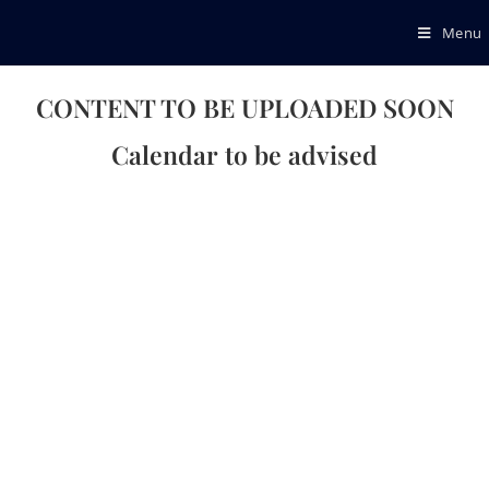
Menu
CONTENT TO BE UPLOADED SOON
Calendar to be advised