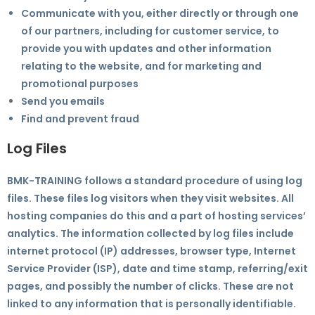
Communicate with you, either directly or through one
of our partners, including for customer service, to
provide you with updates and other information
relating to the website, and for marketing and
promotional purposes
Send you emails
Find and prevent fraud
Log Files
BMK-TRAINING follows a standard procedure of using log
files. These files log visitors when they visit websites. All
hosting companies do this and a part of hosting services’
analytics. The information collected by log files include
internet protocol (IP) addresses, browser type, Internet
Service Provider (ISP), date and time stamp, referring/exit
pages, and possibly the number of clicks. These are not
linked to any information that is personally identifiable.