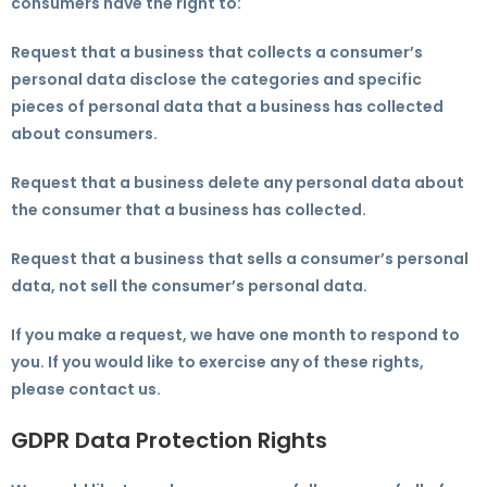
consumers have the right to:
Request that a business that collects a consumer’s
personal data disclose the categories and specific
pieces of personal data that a business has collected
about consumers.
Request that a business delete any personal data about
the consumer that a business has collected.
Request that a business that sells a consumer’s personal
data, not sell the consumer’s personal data.
If you make a request, we have one month to respond to
you. If you would like to exercise any of these rights,
please contact us.
GDPR Data Protection Rights