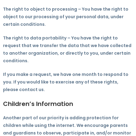
The right to object to processing – You have the right to
object to our processing of your personal data, under
certain conditions.
The right to data portability – You have the right to
request that we transfer the data that we have collected
to another organization, or directly to you, under certain
conditions.
If you make a request, we have one month to respond to
you. If you would like to exercise any of these rights,
please contact us.
Children’s Information
Another part of our priority is adding protection for
children while using the internet. We encourage parents
and guardians to observe, participate in, and/or monitor