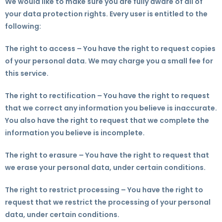
We would like to make sure you are fully aware of all of
your data protection rights. Every user is entitled to the
following:
The right to access – You have the right to request copies
of your personal data. We may charge you a small fee for
this service.
The right to rectification – You have the right to request
that we correct any information you believe is inaccurate.
You also have the right to request that we complete the
information you believe is incomplete.
The right to erasure – You have the right to request that
we erase your personal data, under certain conditions.
The right to restrict processing – You have the right to
request that we restrict the processing of your personal
data, under certain conditions.