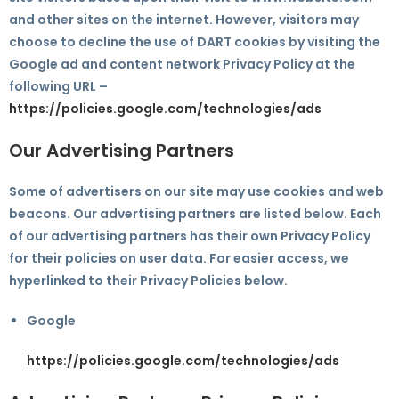
and other sites on the internet. However, visitors may
choose to decline the use of DART cookies by visiting the
Google ad and content network Privacy Policy at the
following URL –
https://policies.google.com/technologies/ads
Our Advertising Partners
Some of advertisers on our site may use cookies and web
beacons. Our advertising partners are listed below. Each
of our advertising partners has their own Privacy Policy
for their policies on user data. For easier access, we
hyperlinked to their Privacy Policies below.
Google
https://policies.google.com/technologies/ads