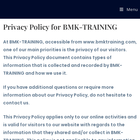
Menu
Privacy Policy for BMK-TRAINING
At BMK-TRAINING, accessible from www.bmktraining.com,
one of our main priorities is the privacy of our visitors.
This Privacy Policy document contains types of
information that is collected and recorded by BMK-
TRAINING and how we use it.
If you have additional questions or require more
information about our Privacy Policy, do not hesitate to
contact us.
This Privacy Policy applies only to our online activities and
is valid for visitors to our website with regards to the
information that they shared and/or collect in BMK-