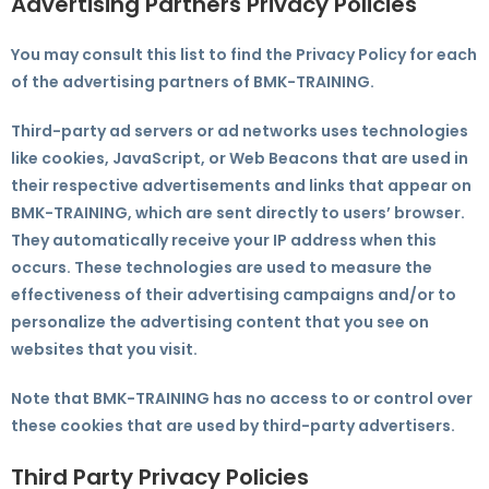
Advertising Partners Privacy Policies
You may consult this list to find the Privacy Policy for each
of the advertising partners of BMK-TRAINING.
Third-party ad servers or ad networks uses technologies
like cookies, JavaScript, or Web Beacons that are used in
their respective advertisements and links that appear on
BMK-TRAINING, which are sent directly to users’ browser.
They automatically receive your IP address when this
occurs. These technologies are used to measure the
effectiveness of their advertising campaigns and/or to
personalize the advertising content that you see on
websites that you visit.
Note that BMK-TRAINING has no access to or control over
these cookies that are used by third-party advertisers.
Third Party Privacy Policies