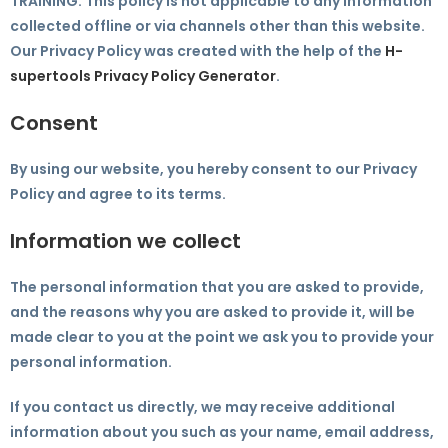
TRAINING. This policy is not applicable to any information
collected offline or via channels other than this website.
Our Privacy Policy was created with the help of the
H-
supertools Privacy Policy Generator
.
Consent
By using our website, you hereby consent to our Privacy
Policy and agree to its terms.
Information we collect
The personal information that you are asked to provide,
and the reasons why you are asked to provide it, will be
made clear to you at the point we ask you to provide your
personal information.
If you contact us directly, we may receive additional
information about you such as your name, email address,