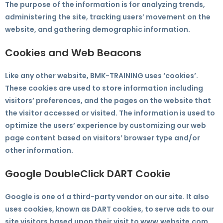
The purpose of the information is for analyzing trends,
administering the site, tracking users’ movement on the
website, and gathering demographic information.
Cookies and Web Beacons
Like any other website, BMK-TRAINING uses ‘cookies’.
These cookies are used to store information including
visitors’ preferences, and the pages on the website that
the visitor accessed or visited. The information is used to
optimize the users’ experience by customizing our web
page content based on visitors’ browser type and/or
other information.
Google DoubleClick DART Cookie
Google is one of a third-party vendor on our site. It also
uses cookies, known as DART cookies, to serve ads to our
site visitors based upon their visit to www.website.com