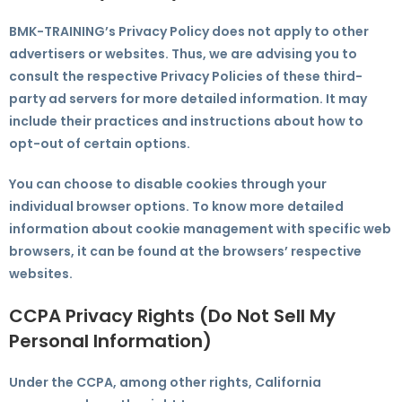
BMK-TRAINING’s Privacy Policy does not apply to other
advertisers or websites. Thus, we are advising you to
consult the respective Privacy Policies of these third-
party ad servers for more detailed information. It may
include their practices and instructions about how to
opt-out of certain options.
You can choose to disable cookies through your
individual browser options. To know more detailed
information about cookie management with specific web
browsers, it can be found at the browsers’ respective
websites.
CCPA Privacy Rights (Do Not Sell My
Personal Information)
Under the CCPA, among other rights, California