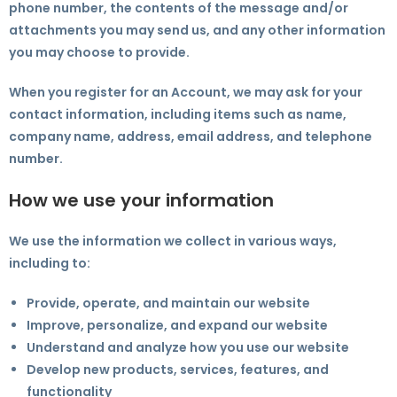
phone number, the contents of the message and/or
attachments you may send us, and any other information
you may choose to provide.
When you register for an Account, we may ask for your
contact information, including items such as name,
company name, address, email address, and telephone
number.
How we use your information
We use the information we collect in various ways,
including to:
Provide, operate, and maintain our website
Improve, personalize, and expand our website
Understand and analyze how you use our website
Develop new products, services, features, and
functionality