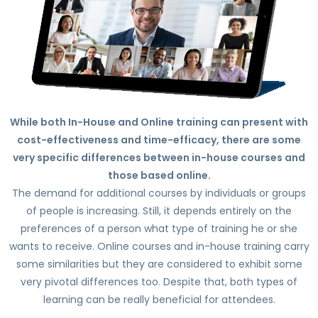
While both In-House and Online training can present with
cost-effectiveness and time-efficacy, there are some
very specific differences between in-house courses and
those based online.
The demand for additional courses by individuals or groups
of people is increasing. Still, it depends entirely on the
preferences of a person what type of training he or she
wants to receive. Online courses and in-house training carry
some similarities but they are considered to exhibit some
very pivotal differences too. Despite that, both types of
learning can be really beneficial for attendees.