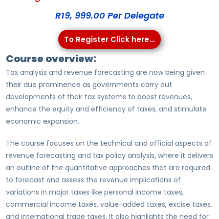
R19, 999.00 Per Delegate
To Register Click here...
Course overview:
Tax analysis and revenue forecasting are now being given
their due prominence as governments carry out
developments of their tax systems to boost revenues,
enhance the equity and efficiency of taxes, and stimulate
economic expansion.
The course focuses on the technical and official aspects of
revenue forecasting and tax policy analysis, where it delivers
an outline of the quantitative approaches that are required
to forecast and assess the revenue implications of
variations in major taxes like personal income taxes,
commercial income taxes, value-added taxes, excise taxes,
and international trade taxes. It also highlights the need for