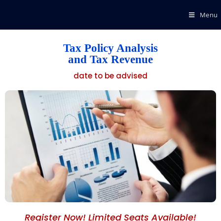
Menu
Tax Policy Analysis
and Tax Revenue
date to be advised
Register Now! Limited Seats Available!