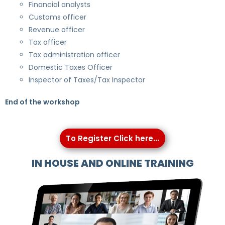
Financial analysts
Customs officer
Revenue officer
Tax officer
Tax administration officer
Domestic Taxes Officer
Inspector of Taxes/Tax Inspector
End of the workshop
To Register Click here...
IN HOUSE AND ONLINE TRAINING