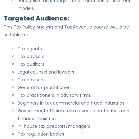
Recognise the strengths and limitations of different
models.
Targeted Audience:
This Tax Policy Analysis and Tax Revenue course would be
suitable for:
Tax agents
Tax advisors
Tax auditors
Legal counsel and lawyers
Tax advisers
General tax practitioners
Tax practitioners in advisory firms
Beginners in tax commercial and trade industries
Government officials from revenue authorities and
finance ministries
In-house tax directors/managers
Tax regulation bodies