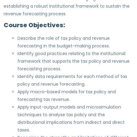
establishing a robust institutional framework to sustain the
revenue forecasting process.
Course Objectives:
Describe the role of tax policy and revenue
forecasting in the budget-making process.
Identify good practices relating to the institutional
framework that supports the tax policy and revenue
forecasting process.
Identify data requirements for each method of tax
policy and revenue forecasting.
Apply macro-based models for tax policy and
forecasting tax revenue.
Apply input-output models and microsimulation
techniques to analyse tax policy and the
distributional implications from indirect and direct
taxes.