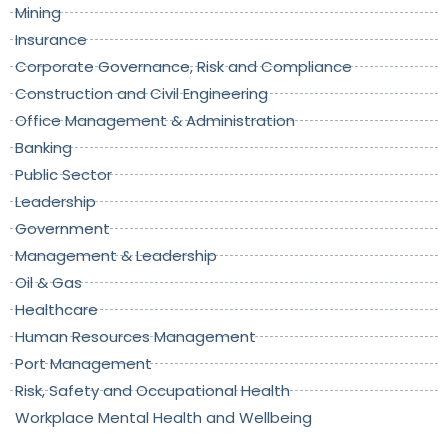
Mining
Insurance
Corporate Governance, Risk and Compliance
Construction and Civil Engineering
Office Management & Administration
Banking
Public Sector
Leadership
Government
Management & Leadership
Oil & Gas
Healthcare
Human Resources Management
Port Management
Risk, Safety and Occupational Health
Workplace Mental Health and Wellbeing