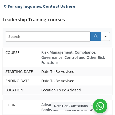
For any Inquiries, Contact Us here
Leadership Training-courses
Se
Risk Management, Compliance,
COURSE
Governance, Control and Other Risk
Functions
STARTING-DATE
Date To Be Advised
ENDING-DATE
Date To Be Advised
LOCATION
Location To Be Advised
Advanced Corporate Governance for
COURSE
Need Help?
Chat with us
Banks and Financial Institutions