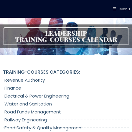
Menu
LEADERSHIP
TRAINING-COURSES CALENDAR
TRAINING-COURSES CATEGORIES:
Revenue Authority
Finance
Electrical & Power Engineering
Water and Sanitation
Road Funds Management
Railway Engineering
Food Safety & Quality Management