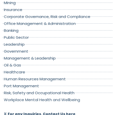
Mining
Insurance
Corporate Governance, Risk and Compliance
Office Management & Administration
Banking
Public Sector
Leadership
Government
Management & Leadership
Oil & Gas
Healthcare
Human Resources Management
Port Management
Risk, Safety and Occupational Health
Workplace Mental Health and Wellbeing
For any Inquiries, Contact Us here