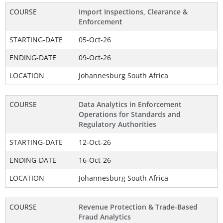
COURSE
Import Inspections, Clearance &
Enforcement
STARTING-DATE
05-Oct-26
ENDING-DATE
09-Oct-26
LOCATION
Johannesburg South Africa
COURSE
Data Analytics in Enforcement
Operations for Standards and
Regulatory Authorities
STARTING-DATE
12-Oct-26
ENDING-DATE
16-Oct-26
LOCATION
Johannesburg South Africa
COURSE
Revenue Protection & Trade-Based
Fraud Analytics