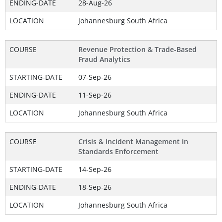
ENDING-DATE
28-Aug-26
LOCATION
Johannesburg South Africa
COURSE
Revenue Protection & Trade-Based
Fraud Analytics
STARTING-DATE
07-Sep-26
ENDING-DATE
11-Sep-26
LOCATION
Johannesburg South Africa
COURSE
Crisis & Incident Management in
Standards Enforcement
STARTING-DATE
14-Sep-26
ENDING-DATE
18-Sep-26
LOCATION
Johannesburg South Africa