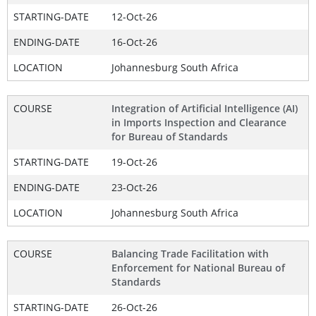
STARTING-DATE
12-Oct-26
ENDING-DATE
16-Oct-26
LOCATION
Johannesburg South Africa
COURSE
Integration of Artificial Intelligence (AI)
in Imports Inspection and Clearance
for Bureau of Standards
STARTING-DATE
19-Oct-26
ENDING-DATE
23-Oct-26
LOCATION
Johannesburg South Africa
COURSE
Balancing Trade Facilitation with
Enforcement for National Bureau of
Standards
STARTING-DATE
26-Oct-26