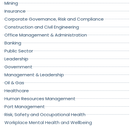
Mining
Insurance
Corporate Governance, Risk and Compliance
Construction and Civil Engineering
Office Management & Administration
Banking
Public Sector
Leadership
Government
Management & Leadership
Oil & Gas
Healthcare
Human Resources Management
Port Management
Risk, Safety and Occupational Health
Workplace Mental Health and Wellbeing