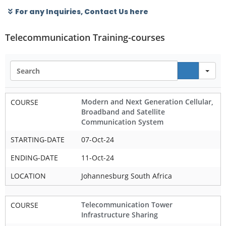
For any Inquiries, Contact Us here
Telecommunication Training-courses
Se
Modern and Next Generation Cellular,
COURSE
Broadband and Satellite
Communication System
STARTING-DATE
07-Oct-24
ENDING-DATE
11-Oct-24
LOCATION
Johannesburg South Africa
Telecommunication Tower
COURSE
Infrastructure Sharing