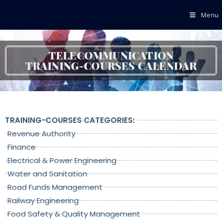
Menu
TELECOMMUNICATION
TRAINING-COURSES CALENDAR
TRAINING-COURSES CATEGORIES:
Revenue Authority
Finance
Electrical & Power Engineering
Water and Sanitation
Road Funds Management
Railway Engineering
Food Safety & Quality Management