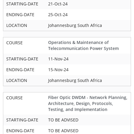
STARTING-DATE
21-Oct-24
ENDING-DATE
25-Oct-24
LOCATION
Johannesburg South Africa
Operations & Maintenance of
COURSE
Telecommunication Power System
STARTING-DATE
11-Nov-24
ENDING-DATE
15-Nov-24
LOCATION
Johannesburg South Africa
Fiber Optic DWDM - Network Planning,
COURSE
Architecture, Design, Protocols,
Testing, and Implementation
STARTING-DATE
TO BE ADVISED
ENDING-DATE
TO BE ADVISED